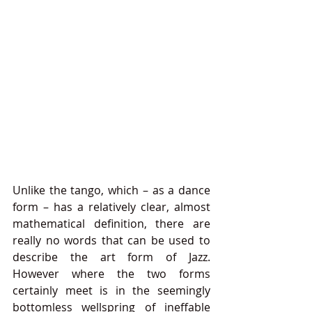
Unlike the tango, which – as a dance 
form – has a relatively clear, almost 
mathematical definition, there are 
really no words that can be used to 
describe the art form of Jazz. 
However where the two forms 
certainly meet is in the seemingly 
bottomless wellspring of ineffable 