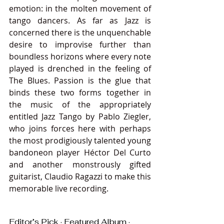
emotion: in the molten movement of 
tango dancers. As far as Jazz is 
concerned there is the unquenchable 
desire to improvise further than 
boundless horizons where every note 
played is drenched in the feeling of 
The Blues. Passion is the glue that 
binds these two forms together in 
the music of the appropriately 
entitled Jazz Tango by Pablo Ziegler, 
who joins forces here with perhaps 
the most prodigiously talented young 
bandoneon player Héctor Del Curto 
and another monstrously gifted 
guitarist, Claudio Ragazzi to make this 
memorable live recording.
Editor’s Pick · Featured Album · 