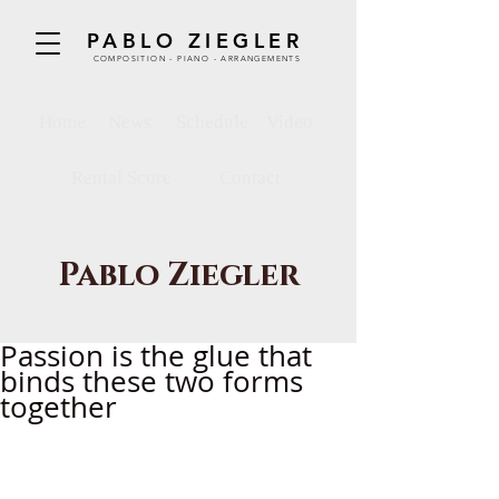
PABLO ZIEGLER
COMPOSITION - PIANO - ARRANGEMENTS
Home
News
Schedule
Video
Rental Score
Contact
Pablo Ziegler
Passion is the glue that
binds these two forms
together