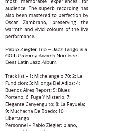
most memorable experiences for 
audience. The superb recording has 
also been mastered to perfection by 
Oscar Zambrano, preserving the 
warmth and vivid colours of the live 
performance.
Pablo Ziegler Trio – Jazz Tango is a 
60th Grammy Awards Nominee 
Best Latin Jazz Album.
Track list – 1: Michelangelo 70; 2: La 
Fundicion; 3: Milonga Del Adios; 4: 
Buenos Aires Report; 5: Blues 
Porteno; 6: Fuga Y Misterio; 7: 
Elegante Canyenguito; 8: La Rayuela; 
9: Muchacha De Boedo; 10: 
Libertango
Personnel – Pablo Ziegler: piano, 