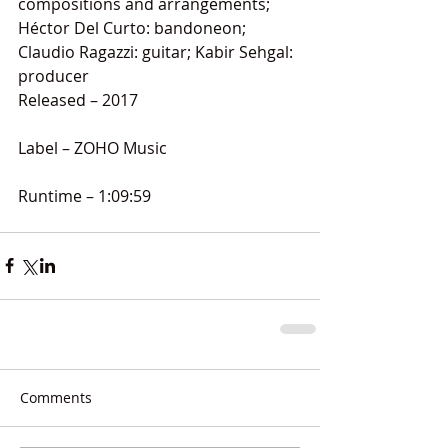
compositions and arrangements; 
Héctor Del Curto: bandoneon; 
Claudio Ragazzi: guitar; Kabir Sehgal: 
producer
Released – 2017
Label – ZOHO Music
Runtime – 1:09:59
Comments