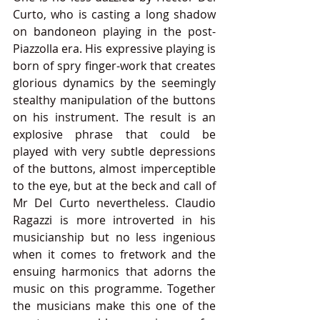
Curto, who is casting a long shadow 
on bandoneon playing in the post-
Piazzolla era. His expressive playing is 
born of spry finger-work that creates 
glorious dynamics by the seemingly 
stealthy manipulation of the buttons 
on his instrument. The result is an 
explosive phrase that could be 
played with very subtle depressions 
of the buttons, almost imperceptible 
to the eye, but at the beck and call of 
Mr Del Curto nevertheless. Claudio 
Ragazzi is more introverted in his 
musicianship but no less ingenious 
when it comes to fretwork and the 
ensuing harmonics that adorns the 
music on this programme. Together 
the musicians make this one of the 