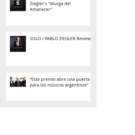
Ziegler's "Murga del
Amanecer"
SOLO / PABLO ZIEGLER Review
“Este premio abre una puerta
para los músicos argentinos”
'Acá entre nos': Una charla con
Pablo Ziegler, ganador del
GRAMMY al mejor álbum jazz
latino