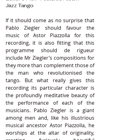
Jazz Tango
If it should come as no surprise that 
Pablo Ziegler should favour the 
music of Astor Piazzolla for this 
recording, it is also fitting that this 
programme should de rigueur 
include Mr Ziegler’s compositions for 
they more than complement those of 
the man who revolutionised the 
tango. But what really gives this 
recording its particular character is 
the profoundly meditative beauty of 
the performance of each of the 
musicians. Pablo Ziegler is a giant 
among men and, like his illustrious 
musical ancestor Astor Piazzolla, he 
worships at the altar of originality, 