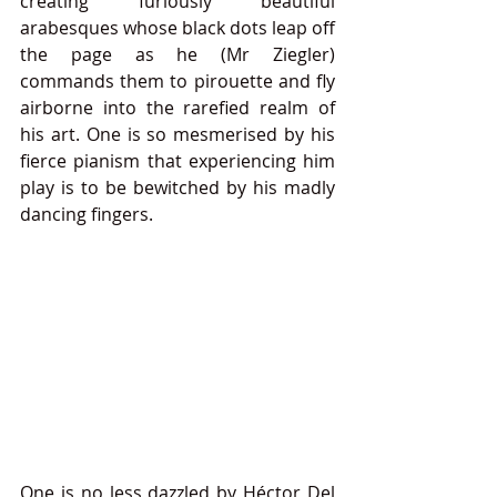
creating furiously beautiful 
arabesques whose black dots leap off 
the page as he (Mr Ziegler) 
commands them to pirouette and fly 
airborne into the rarefied realm of 
his art. One is so mesmerised by his 
fierce pianism that experiencing him 
play is to be bewitched by his madly 
dancing fingers.
One is no less dazzled by Héctor Del 