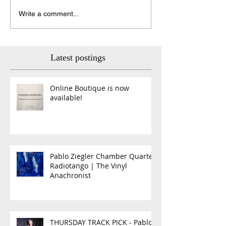
Write a comment...
Latest postings
Online Boutique is now
available!
Pablo Ziegler Chamber Quartet,
Radiotango | The Vinyl
Anachronist
THURSDAY TRACK PICK - Pablo