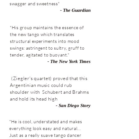
swagger and sweetness"
- The Guardian
"His group maintains the essence of
the new tango which translates
structural experiments into mood
swings: astringent to sultry, gruff to
tender, agitated to buoyant."
- The New York Times
(Ziegler's quartet) proved that this
Argentinian music could rub
shoulder with Schubert and Brahms
and hold its head high
- San Diego Story
"He is cool, understated and makes
everything look easy and natural...
Just as a really suave tango dancer