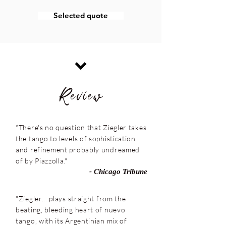
Selected quote
Review
“There's no question that Ziegler takes
the tango to levels of sophistication
and refinement probably undreamed
of by Piazzolla."
- Chicago Tribune
"Ziegler... plays straight from the
beating, bleeding heart of nuevo
tango, with its Argentinian mix of