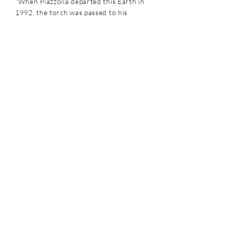
"When Piazzolla departed this Earth in
1992, the torch was passed to his
longtime pianist who's been carrying it
proudly ever since."
- All About Jazz
Sensual rhythms and dark mysterious
lyrical intensities... Ziegler and his
prowess behind the piano are equally
matched with his compositional
excellence and gift for transforming
the expected rhythmic pulse into an
abstraction that creates an intriguing
dynamic tension... An inspiring release
proving that the brilliance of New
Tango did not die with Astor Piazzolla
but instead has been reinvented under
the skillful hands of the great Pablo
Ziegler.
- Critical Jazz