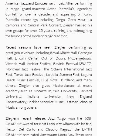
American jazz, and European art music. After performing
in tango grand-maestro Astor Piazzolla’s legendary
quintet for over a decade, and appearing on iconic
Piazzolla recordings including Tango: Zero Hour, La
Camorra and Central Park Concert, Ziegler has led his
own groups for over 25 years, refining and reimagining
the bounds of the modern tango tradition.
Recent seasons have seen Ziegler performing at
prestigeous venues, including Royal Albert Hall, Carnegie
Hall, Lincoln Center Out of Doors, Muziekgebouw,
Victoria Hall, Verbier Festival, Ravinia Festival SFJAZZ,
Montreal Jazz Festival, the Ottawa International Jazz
Fest, Tokyo Jazz Festival, La Jolla SummerFest, Laguna
Beach Music Festival, Blue Note, Birdland and many
others. Ziegler also gives Masterclasses at music
academy such as Mozarteum, Yale University, Harvard
University, Indiana University, New England
Conservatory, Berklee School of Music, Eastman School of
Music, among others.
Ziegler’s recent release,
Jazz Tango
won the 60th
GRAMMY Award for Best Latin Jazz Album with his trio,
Hector Del Curto and Claudio Ragazzi. the LATIN
GRAMMY-nominated
Amsterdam Meets New Tango
, sees