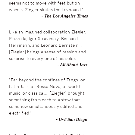
seems not to move with feet but on
wheels, Ziegler skates the keyboard."
- The Los Angeles Times
Like an imagined collaboration Ziegler,
Piazzolla, Igor Stravinsky, Bernard
Herrmann, and Leonard Bernstein...
[Ziegler] brings a sense of passion and
surprise to every one of his solos.
- All About Jazz
"Far beyond the confines of Tango, or
Latin Jazz, or Bossa Nova, or world
music, or classical…. [Ziegler] brought
something from each to a stew that
somehow simultaneously edified and
electrified."
- U-T San Diego