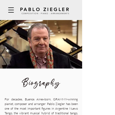
PABLO ZIEGLER
COMPOSITION - PIANO - ARRANGEMENTS
Biography
For decades, Buenos Aires-born, GRAMMY-winning
pianist, composer and arranger Pablo Ziegler has been
one of the most important figures in Argentine Nuevo
Tango, the vibrant musical hybrid of traditional tango,