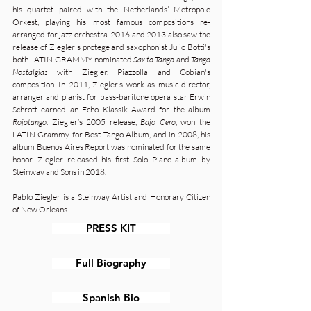
his quartet paired with the Netherlands’ Metropole
Orkest, playing his most famous compositions re-
arranged for jazz orchestra. 2016 and 2013 also saw the
release of Ziegler's protege and saxophonist Julio Botti's
both LATIN GRAMMY-nominated
Sax to Tango
and
Tango
Nostalgias
with Ziegler, Piazzolla and Cobian's
composition. In 2011, Ziegler’s work as music director,
arranger and pianist for bass-baritone opera star Erwin
Schrott earned an Echo Klassik Award for the album
Rojotango
. Ziegler’s 2005 release,
Bajo Cero
, won the
LATIN Grammy for Best Tango Album, and in 2008, his
album Buenos Aires Report was nominated for the same
honor. Ziegler released his first Solo Piano album by
Steinway and Sons in 2018.
Pablo Ziegler is a Steinway Artist and Honorary Citizen
of New Orleans.
PRESS KIT
Full Biography
Spanish Bio