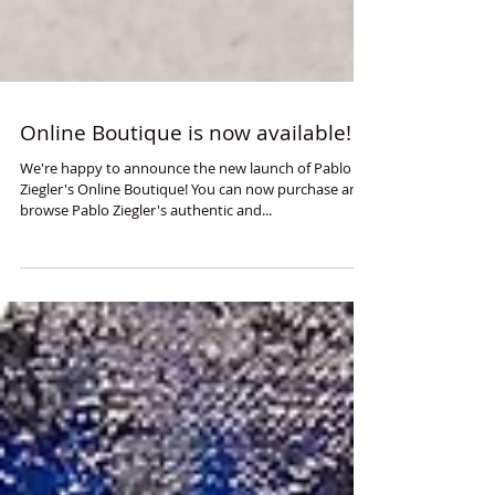
Online Boutique is now available!
We're happy to announce the new launch of Pablo
Ziegler's Online Boutique! You can now purchase and
browse Pablo Ziegler's authentic and...