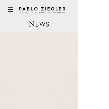
PABLO ZIEGLER
COMPOSITION - PIANO - ARRANGEMENTS
News