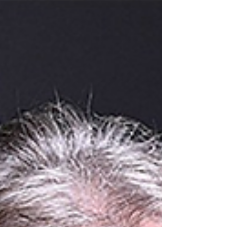
this Argentine musical genre as...