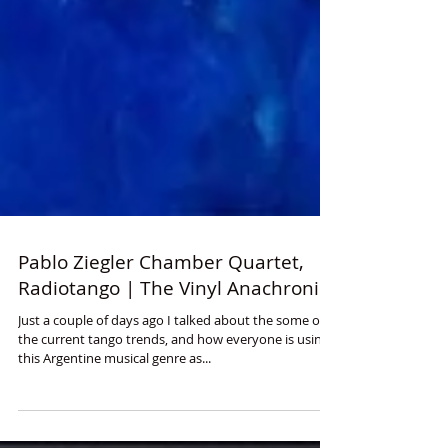
Pablo Ziegler Chamber Quartet,
Radiotango | The Vinyl Anachronist
Just a couple of days ago I talked about the some of
the current tango trends, and how everyone is using