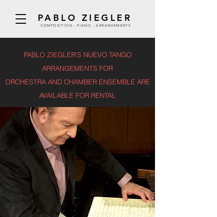
PABLO ZIEGLER
COMPOSITION - PIANO - ARRANGEMENTS
PABLO ZIEGLER'S NUEVO TANGO
ARRANGEMENTS FOR
ORCHESTRA AND CHAMBER ENSEMBLE ARE
AVAILABLE FOR RENTAL