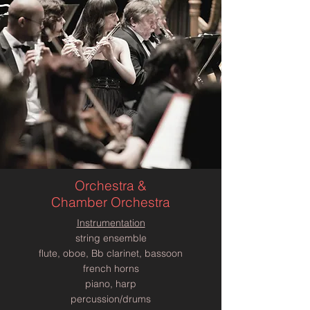
Orchestra &
Chamber Orchestra
Instrumentation
string ensemble
flute, oboe, Bb clarinet, bassoon
french horns
piano, harp
percussion/drums