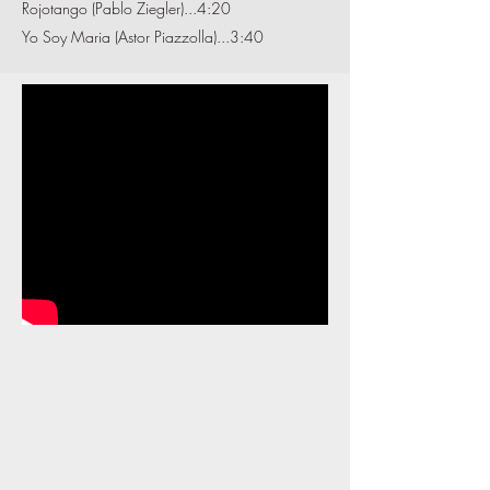
Rojotango (Pablo Ziegler)...4:20
Yo Soy Maria (Astor Piazzolla)...3:40