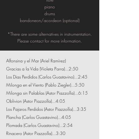
piano
drums
bandoneon/acordeon (optional)
*There are some alternatives in instrumentation.
Please contact for more information.
Alfonsina y el Mar (Ariel Ramírez)
Gracias a la Vida (Violeta Parra)...2:50
Los Dias Perdidos (Carlos Guastavino)...2:45
Milonga en el Viento (Pablo Ziegler)...5:50
Milonga sin Palablas (Astor Piazzolla)...6:15
Oblivion (Astor Piazzolla)...4:05
Los Pajaros Perdidos (Astor Piazzolla)...3:35
Plancha (Carlos Guastavino)...4:05
Plomada (Carlos Guastavino)...2:54
Rinacero (Astor Piazzolla)...3:30