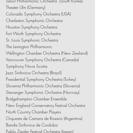
Seoul Philharmonic Orchestra (South Korea)
Theater Ulm (Germany)
Colorado Symphony Orchestra (USA)
Charleston Symphonic Orchestra
Houston Symphony Orchestra
Fort Worth Symphony Orchestra
St. Louis Symphonic Orchestra
The Lexington Philharmonic
Wellington Chamber Orchestra (New Zealand)
Vancouver Symphony Orchestra (Canada)
Symphony Nova Scotia
Jazz Sinfonica Orchestra (Brazil)
Presidential Symphony Orchestra (Turkey)
Slovenia Philharmonic Orchestra (Slovenia)
Stavanger Symphonic Orchestra (Norway)
Bridgehampton Chamber Ensemble
New England Conservatory Festival Orchestra
North Country Chamber Players
Orquesta de Camara de Rosario (Argentina)
Banda Sinfonica de Cordoba
Pablo Ziegler Festival Orchestra (Japan)