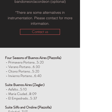
bandoneon/acordeon (optional)
*There are some alternatives in
instrumentation. Please contact for more
information.
Contact us
Four Seasons of Buenos Aires
(Piazzolla)
- Primavera Portena...5:20
- Verano Portano...6:30
- Otono Porteno...5:20
- Invierno Porteno...6:40
Suite Buenos Aires
(Ziegler)
- Asfalto...5:10
- Maria Ciudad...8:09
- El Empedrado...5:37
Suite Silfo and Ondine
(Piazzolla)
- Soledad...7:17