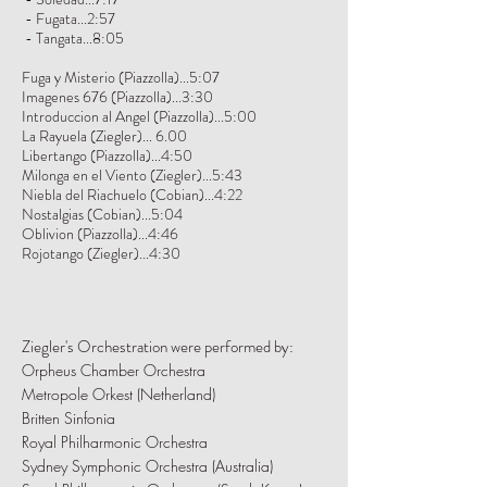
- Fugata...2:57
- Tangata...8:05
Fuga y Misterio (Piazzolla)...5:07
Imagenes 676 (Piazzolla)...3:30
Introduccion al Angel (Piazzolla)...5:00
La Rayuela (Ziegler)... 6.00
Libertango (Piazzolla)...4:50
Milonga en el Viento (Ziegler)...5:43
Niebla del Riachuelo (Cobian)...4:22
Nostalgias (Cobian)...5:04
Oblivion (Piazzolla)...4:46
Rojotango (Ziegler)...4:30
Ziegler's Orchestration were performed by:
Orpheus Chamber Orchestra
Metropole Orkest (Netherland)
Britten Sinfonia
Royal Philharmonic Orchestra
Sydney Symphonic Orchestra (Australia)