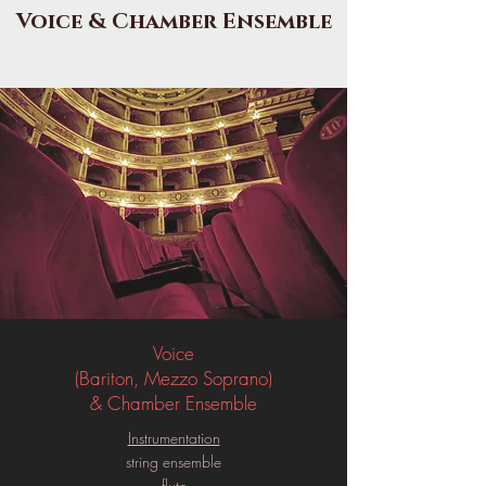
Voice & Chamber Ensemble
Voice
(Bariton, Mezzo Soprano)
& Chamber Ensemble
Instrumentation
string ensemble
flute