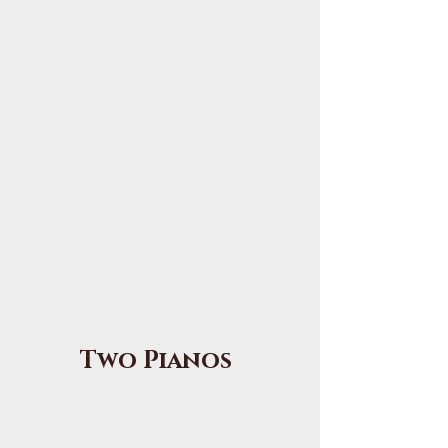
Two Pianos