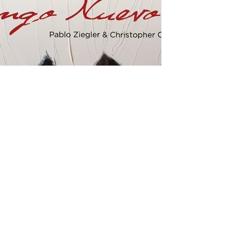
Two Pianos
​Ziegler released a two pianos album "Los
Tangueros" with Emanuel Ax and toured
internationally in 90's. Later, he started performing
with an American pianist and the host of NPR radio