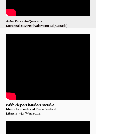
Astor Piazzolla Quinteto
Montreal Jazz Festival (Montreal, Canada)
Pablo Ziegler Chamber Ensemble
Miami International Piano Festival
Libertango (Piazzolla)