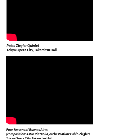
Pablo Ziegler Quintet
Tokyo Opera City, Takemitsu Hall
Four Seasons of Buenos Aires
(composition: Astor Piazzolla, orchestration: Pablo Ziegler)
Tokyo Opera City, Takemitsu Hall