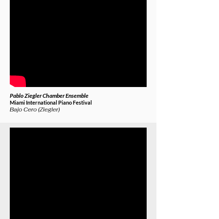
Pablo Ziegler Chamber Ensemble
Miami International Piano Festival
Bajo Cero (Ziegler)