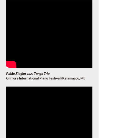
Pablo Ziegler Jazz Tango Trio
Gilmore International Piano Festival (Kalamazoo, MI
)