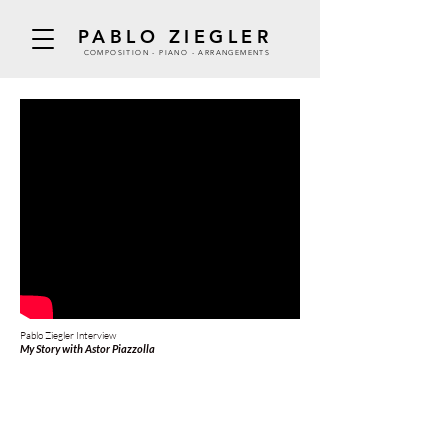
PABLO ZIEGLER
COMPOSITION - PIANO - ARRANGEMENTS
Pablo Ziegler Interview
My Story with Astor Piazzolla