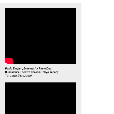
Pablo Ziegler , Emanuel Ax Piano Duo
Bunkamura Theatre Cocoon (Tokyo, Japan)
Tangata (Piazzolla)