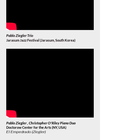
Pablo Ziegler Trio
Jarasum Jazz Festival (Jarasum, South Korea
)
Pablo Ziegler , Christopher O'Riley Piano Duo
Doctorow Center for the Arts (NY, USA)
El Empedrado (Ziegler)