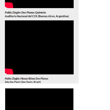
Pablo Ziegler Dos Pianos Quinteto
Auditorio Nacional del CCK (Buenos Aires, Argentina)
Pablo Ziegler, Masae Shiwa Dos Pianos
Sala Sao Paulo (Sao Paulo, Brasil
)