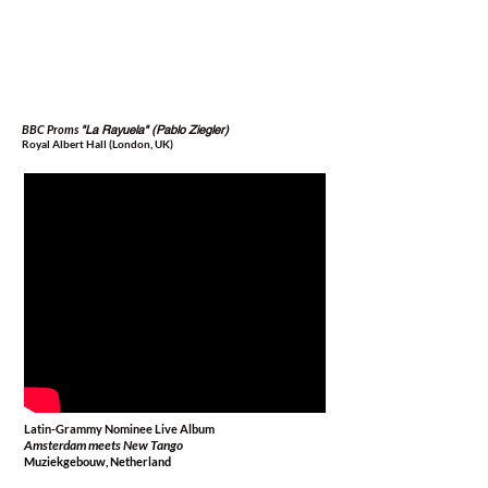
BBC Proms
"La Rayuela" (Pablo Ziegler)
Royal Albert Hall (London, UK)
Latin-Grammy Nominee Live Album
Amsterdam meets New Tango
Muziekgebouw, Netherland