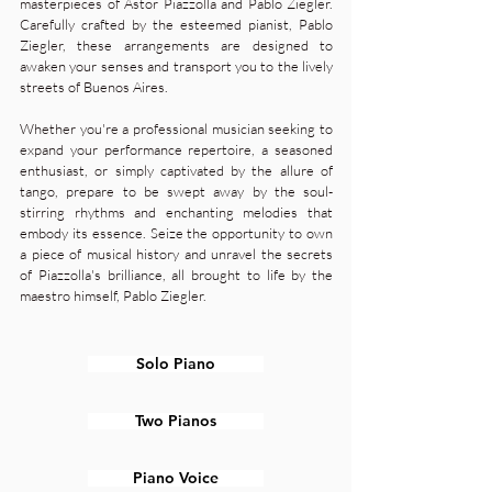
masterpieces of Astor Piazzolla and Pablo Ziegler.
Carefully crafted by the esteemed pianist, Pablo
Ziegler, these arrangements are designed to
awaken your senses and transport you to the lively
streets of Buenos Aires.
Whether you're a professional musician seeking to
expand your performance repertoire, a seasoned
enthusiast, or simply captivated by the allure of
tango, prepare to be swept away by the soul-
stirring rhythms and enchanting melodies that
embody its essence. Seize the opportunity to own
a piece of musical history and unravel the secrets
of Piazzolla's brilliance, all brought to life by the
maestro himself, Pablo Ziegler.
Solo Piano
Two Pianos
Piano Voice