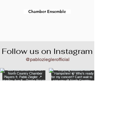
Chamber Ensemble
Follow us on Instagram
@pablozieglerofficial