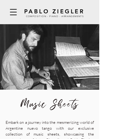
PABLO ZIEGLER
COMPOSITION - PIANO - ARRANGEMENTS
Music Sheets
Embark on a journey into the mesmerizing world of
Argentine nuevo tango with our exclusive
collection of music sheets, showcasing the