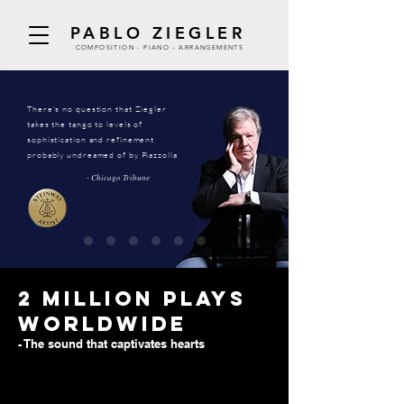
PABLO ZIEGLER
COMPOSITION - PIANO - ARRANGEMENTS
There's no question that Ziegler
takes the tango to levels of
sophistication and refinement
probably undreamed of by Piazzolla
- Chicago Tribune
2 million plays
worldwide
- The sound that captivates hearts