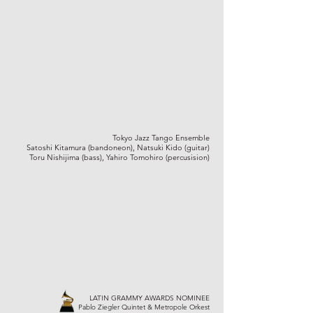
Tokyo Jazz Tango Ensemble
Satoshi Kitamura (bandoneon), Natsuki Kido (guitar)
Toru Nishijima (bass), Yahiro Tomohiro (percusision)
LATIN GRAMMY AWARDS NOMINEE
Pablo Ziegler Quintet & Metropole Orkest