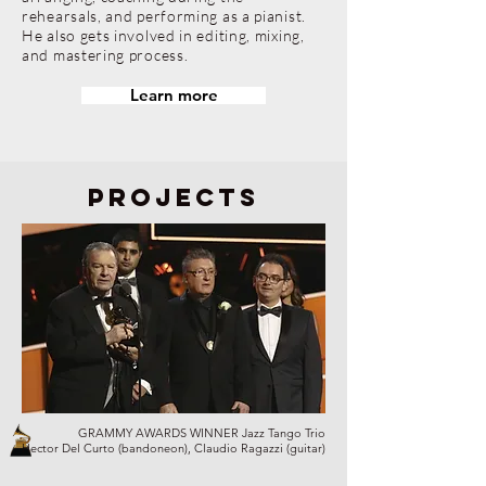
rehearsals, and performing as a pianist.
He also gets involved in editing, mixing,
and mastering process.
Learn more
projects
GRAMMY AWARDS WINNER Jazz Tango Trio
Hector Del Curto (bandoneon), Claudio Ragazzi (guitar)