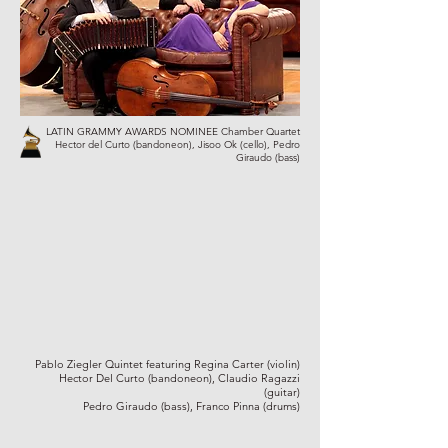
LATIN GRAMMY AWARDS NOMINEE Chamber Quartet
Hector del Curto (bandoneon), Jisoo Ok (cello), Pedro
Giraudo (bass)
Pablo Ziegler Quintet featuring Regina Carter (violin)
Hector Del Curto (bandoneon), Claudio Ragazzi
(guitar)
Pedro Giraudo (bass), Franco Pinna (drums)