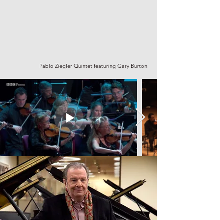
Pablo Ziegler Quintet featuring Gary Burton