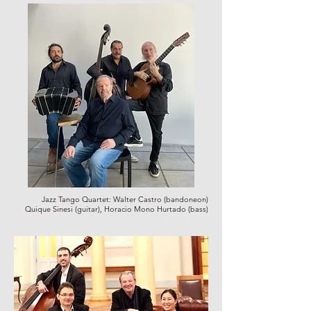
Jazz Tango Quartet:
Walter Castro (bandoneon)
Quique Sinesi (guitar), Horacio Mono Hurtado (bass)