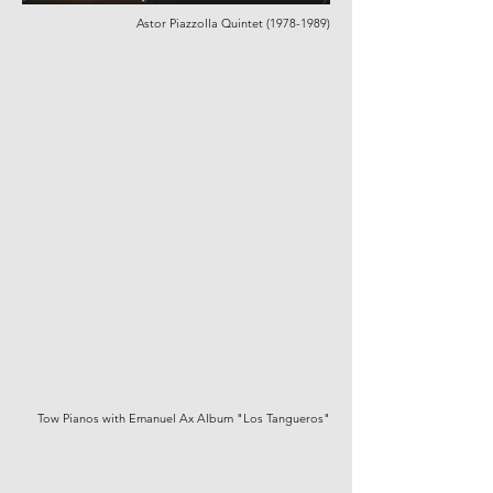
Astor Piazzolla Quintet
(1978-1989)
Tow Pianos with Emanuel Ax Album "Los Tangueros"