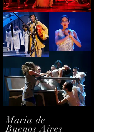
Maria de
Buenos Aires