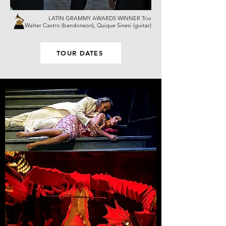
LATIN GRAMMY AWARDS WINNER Trio
Walter Castro (bandoneon), Quique Sinesi (guitar)
TOUR DATES