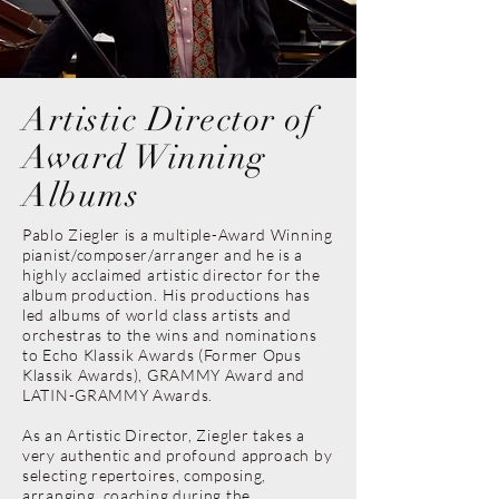
Artistic Director of
Award Winning
Albums
Pablo Ziegler is a multiple-Award Winning
pianist/composer/arranger and he is a
highly acclaimed artistic director for the
album production. His productions has
led albums of world class artists and
orchestras to the wins and nominations
to Echo Klassik Awards (Former Opus
Klassik Awards), GRAMMY Award and
LATIN-GRAMMY Awards.
As an Artistic Director, Ziegler takes a
very authentic and profound approach by
selecting repertoires, composing,
arranging, coaching during the