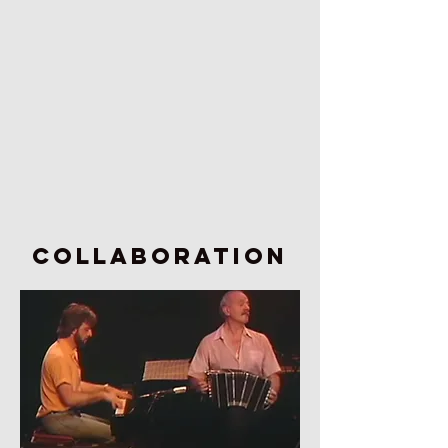
COLLABORATION