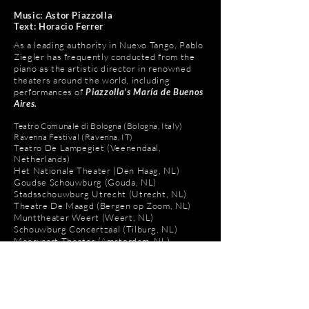
Music: Astor Piazzolla
Text: Horacio Ferrer
As a leading authority in Nuevo Tango, Pablo
Ziegler has frequently conducted from the
piano as the artistic director in renowned
theaters around the world, including
performances of
Piazzolla’s María de Buenos
Aires.
​Teatro Comunale di Bologna (Bologna, Italy)
Ravenna Festival (Ravenna, IT)
Teatro De Lampegiet (Veenendaal,
Netherlands)
Het Nationale Theater (Den Haag, NL)
Goudse Schouwburg (Gouda, NL)
Stadsschouwburg Utrecht (Utrecht, NL)
​Theatre De Maagd (Bergen op Zoom, NL)
Munttheater Weert (Weert, NL)
Schouwburg Concertzaal (Tilburg, NL)
Meervaart Theater (Amsterdam, NL)
Schouwburg Hengelo (Hengelo, NL)
Cultureel Centrum De Beejekurf (Venray,
NL)
Theater aan het Vrijthof (Maastricht, NL)
De Tamboer (Hoogeveen, NL)