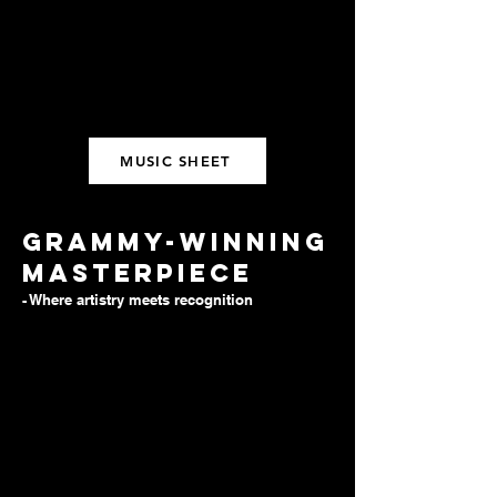
MUSIC SHEET
Grammy-winning
masterpiece
- Where artistry meets recognition