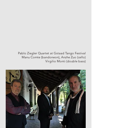
Pablo Ziegler Quartet at Gstaad Tango Festival
Manu Comte (bandoneon), Anzhe Zuo (cello)
Virgilio Monti (double bass)