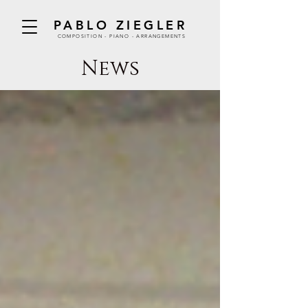
PABLO ZIEGLER
COMPOSITION - PIANO - ARRANGEMENTS
News