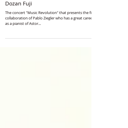
Revolutionist of Tango and
Japanese Traditional Music,
Collaboration of Pablo Ziegler and
Dozan Fuji
The concert "Music Revolution" that presents the first
collaboration of Pablo Ziegler who has a great career
as a pianist of Astor...