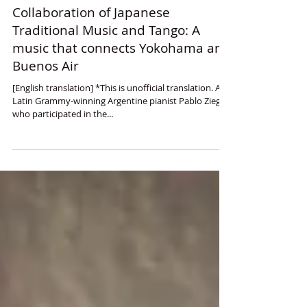
Collaboration of Japanese
Traditional Music and Tango: A
music that connects Yokohama and
Buenos Air
[English translation] *This is unofficial translation. A
Latin Grammy-winning Argentine pianist Pablo Ziegler
who participated in the...