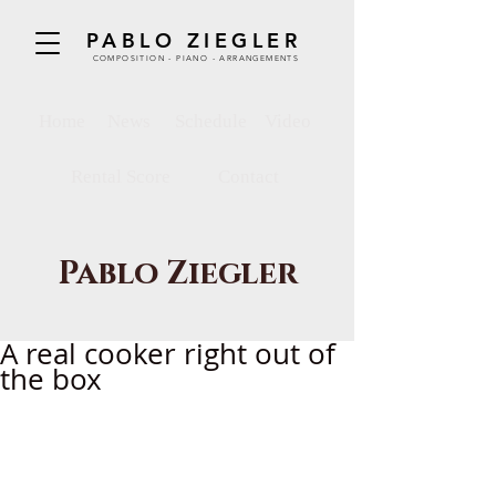
PABLO ZIEGLER
COMPOSITION - PIANO - ARRANGEMENTS
Home
News
Schedule
Video
Rental Score
Contact
Pablo Ziegler
A real cooker right out of
the box