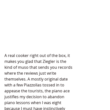
A real cooker right out of the box, it 
makes you glad that Ziegler is the 
kind of muso that sends you records 
where the reviews just write 
themselves. A mostly original date 
with a few Piazzollas tossed in to 
appease the tourists, the piano ace 
justifies my decision to abandon 
piano lessons when I was eight 
because I must have instinctively 