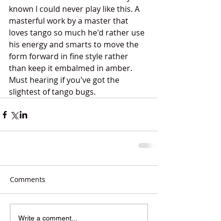
known I could never play like this. A 
masterful work by a master that 
loves tango so much he'd rather use 
his energy and smarts to move the 
form forward in fine style rather 
than keep it embalmed in amber. 
Must hearing if you've got the 
slightest of tango bugs. 
Comments
Write a comment...