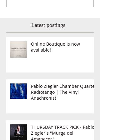
Latest postings
Online Boutique is now
available!
Pablo Ziegler Chamber Quartet,
Radiotango | The Vinyl
Anachronist
THURSDAY TRACK PICK - Pablo
Ziegler's "Murga del
Amanecer"