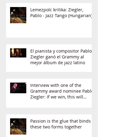
Lemezpolc kritika: Ziegler,
Pablo - Jazz Tango (Hungarian)
El pianista y compositor Pablo
Ziegler ganó el Grammy al
mejor álbum de jazz latino
Interview with one of the
Grammy award nominee Pablo
Ziegler: If we win, this will
change the music
Passion is the glue that binds
these two forms together