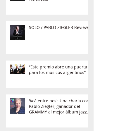
SOLO / PABLO ZIEGLER Review
“Este premio abre una puerta
para los músicos argentinos”
'Acá entre nos': Una charla con
Pablo Ziegler, ganador del
GRAMMY al mejor álbum jazz
latino