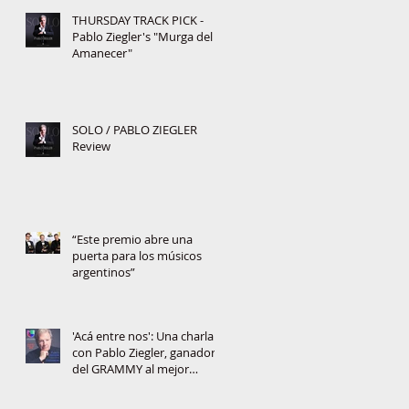
THURSDAY TRACK PICK -
Pablo Ziegler's "Murga del
Amanecer"
SOLO / PABLO ZIEGLER
Review
“Este premio abre una
puerta para los músicos
argentinos”
'Acá entre nos': Una charla
con Pablo Ziegler, ganador
del GRAMMY al mejor
álbum jazz latino