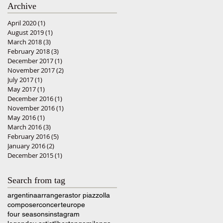
Archive
April 2020
(1)
1 post
August 2019
(1)
1 post
March 2018
(3)
3 posts
February 2018
(3)
3 posts
December 2017
(1)
1 post
November 2017
(2)
2 posts
July 2017
(1)
1 post
May 2017
(1)
1 post
December 2016
(1)
1 post
November 2016
(1)
1 post
May 2016
(1)
1 post
March 2016
(3)
3 posts
February 2016
(5)
5 posts
January 2016
(2)
2 posts
December 2015
(1)
1 post
Search from tag
argentina
arranger
astor piazzolla
composer
concert
europe
four seasons
instagram