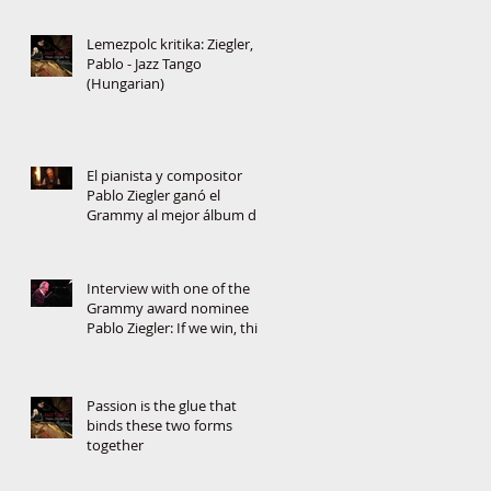
Lemezpolc kritika: Ziegler,
Pablo - Jazz Tango
(Hungarian)
El pianista y compositor
Pablo Ziegler ganó el
Grammy al mejor álbum de
jazz latino
Interview with one of the
Grammy award nominee
Pablo Ziegler: If we win, this
will change the music
Passion is the glue that
binds these two forms
together