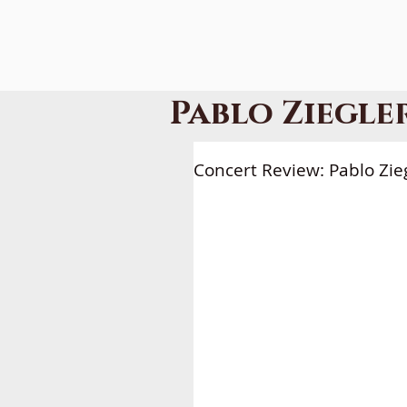
Pablo Ziegle
HOME
A
Concert Review: Pablo Zie