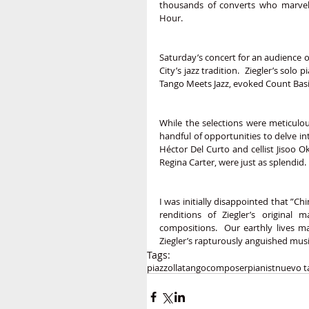
thousands of converts who marvel
Hour.  
Saturday’s concert for an audience 
City’s jazz tradition.  Ziegler’s so
Tango Meets Jazz, evoked Count Basi
While the selections were meticulou
handful of opportunities to delve in
Héctor Del Curto and cellist Jisoo O
Regina Carter, were just as splendid.
I was initially disappointed that ”Ch
renditions of Ziegler’s original m
compositions.  Our earthly lives m
Ziegler’s rapturously anguished mus
Tags:
piazzolla
tango
composer
pianist
nuevo t