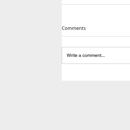
Comments
Write a comment...