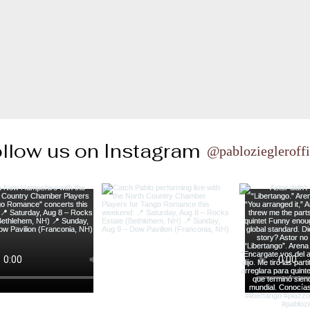
llow us on Instagram
@pabloziegleroffi