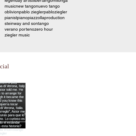
legenday artist
libertango
milonga
music
new tango
nuevo tango
oblivion
pablo ziegler
pabloziegler
pianist
piano
piazzolla
production
steinway and son
tango
verano porteno
zero hour
ziegler music
cial