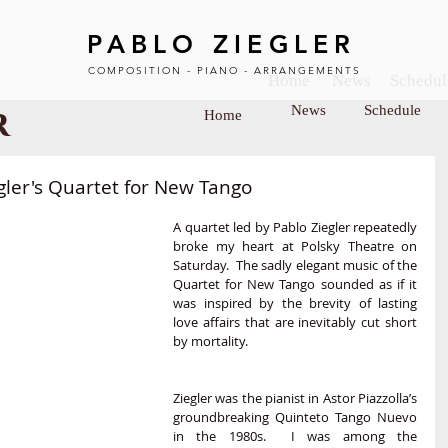
PABLO ZIEGLER
COMPOSITION - PIANO - ARRANGEMENTS
Home
News
Schedul
r
News
Schedule
Home
BOUT
SCHEDULE
MUSIC SHEET
VIDEO
gler's Quartet for New Tango
A quartet led by Pablo Ziegler repeatedly 
broke my heart at Polsky Theatre on 
Saturday.  The sadly elegant music of the 
Quartet for New Tango sounded as if it 
was inspired by the brevity of lasting 
love affairs that are inevitably cut short 
by mortality.
Ziegler was the pianist in Astor Piazzolla’s 
groundbreaking Quinteto Tango Nuevo 
in the 1980s.  I was among the 