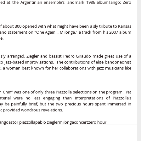
ed at the Argentinian ensemble’s landmark 1986 albumTango: Zero 
of about 300 opened with what might have been a sly tribute to Kansas 
lo piano statement on “One Again… Milonga,” a track from his 2007 album 
e.
sly arranged, Ziegler and bassist Pedro Giraudo made great use of a 
to jazz-based improvisations.  The contributions of elite bandoneonist 
k, a woman best known for her collaborations with jazz musicians like 
in Chin” was one of only three Piazzolla selections on the program.  Yet 
aterial were no less engaging than interpretations of Piazzolla’s 
ay be painfully brief, but the two precious hours spent immersed in 
ic provided wondrous revelations.  
ango
astor piazzolla
pablo ziegler
milonga
concert
zero hour