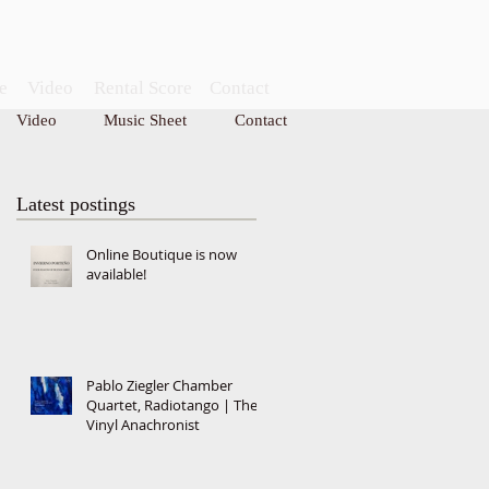
e
Video
Rental Score
Contact
Video
Music Sheet
Contact
CONTACT
Latest postings
Online Boutique is now
available!
Pablo Ziegler Chamber
Quartet, Radiotango | The
Vinyl Anachronist