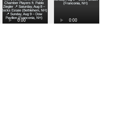
Load more
Designed and developed with ❤