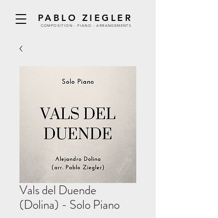
PABLO ZIEGLER
COMPOSITION - PIANO - ARRANGEMENTS
Vals del Duende
(Dolina) - Solo Piano