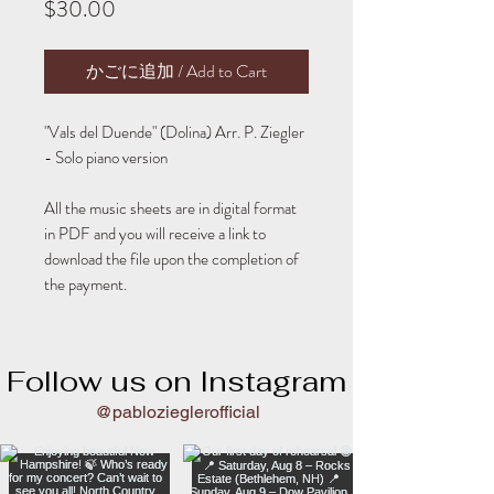
Price
$30.00
かごに追加 / Add to Cart
"Vals del Duende" (Dolina) Arr. P. Ziegler
- Solo piano version
All the music sheets are in digital format
in PDF and you will receive a link to
download the file upon the completion of
the payment.
Follow us on Instagram
@pablozieglerofficial