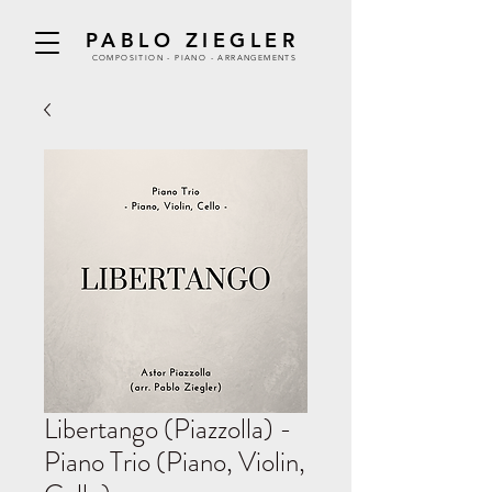
PABLO ZIEGLER
COMPOSITION - PIANO - ARRANGEMENTS
Libertango (Piazzolla) -
Piano Trio (Piano, Violin,