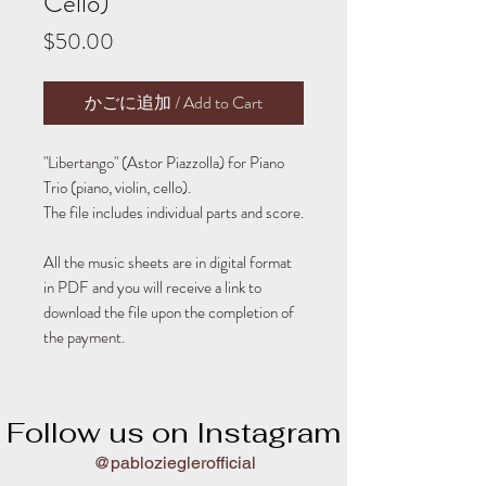
Cello)
Price
$50.00
かごに追加 / Add to Cart
"Libertango" (Astor Piazzolla) for Piano
Trio (piano, violin, cello).
The file includes individual parts and score.
All the music sheets are in digital format
in PDF and you will receive a link to
download the file upon the completion of
the payment.
Follow us on Instagram
@pablozieglerofficial