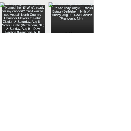
Load more