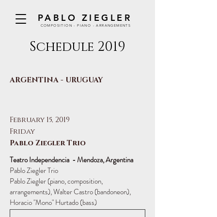
PABLO ZIEGLER
COMPOSITION - PIANO - ARRANGEMENTS
Schedule 2019
ARGENTINA - URUGUAY
February 15, 2019
Friday
Pablo Ziegler Trio
Teatro Independencia - Mendoza, Argentina
Pablo Ziegler Trio
Pablo Ziegler (piano, composition,
arrangements), Walter Castro (bandoneon),
Horacio "Mono" Hurtado (bass)