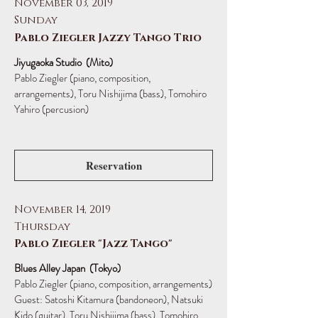
November 03, 2019
Sunday
Pablo Ziegler Jazzy Tango Trio
Jiyugaoka Studio (Mito)
Pablo Ziegler (piano, composition,
arrangements),
Toru Nishijima (bass), Tomohiro
Yahiro (percusion)
Reservation
November 14, 2019
Thursday
Pablo Ziegler "Jazz Tango"
Blues Alley Japan (Tokyo)
Pablo Ziegler (piano, composition, arrangements)
Guest: Satoshi Kitamura (bandoneon), Natsuki
Kido (guitar), Toru Nishijima (bass), Tomohiro