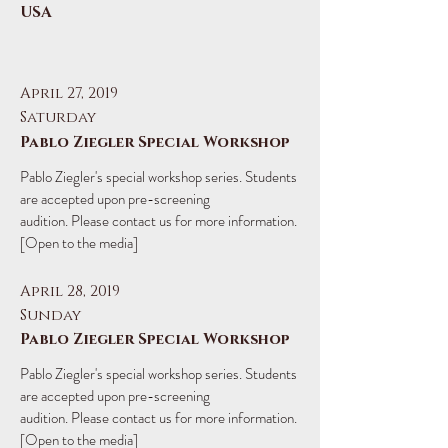
USA
April 27, 2019
Saturday
Pablo Ziegler Special Workshop
​Pablo Ziegler's special workshop series. Students
are accepted upon pre-screening
audition. Please contact us for more information.
[Open to the media]
April 28, 2019
Sunday
Pablo Ziegler Special Workshop
​Pablo Ziegler's special workshop series. Students
are accepted upon pre-screening
audition. Please contact us for more information.
[Open to the media]