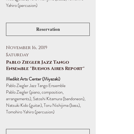
Yahiro (percusion)
Reservation
November 16, 2019
Saturday
Pablo Ziegler Jazz Tango
Ensemble "Buenos Aires Report"
Medikit Arts Center (Miyazaki)
Pablo Ziegler Jazz Tango Ensemble
Pablo Ziegler (piano, composition,
arrangements), Satoshi Kitamura (bandoneon),
Natsuki Kido (guitar), Toru Nishijima (bass),
Tomohiro Yahiro (percusion)