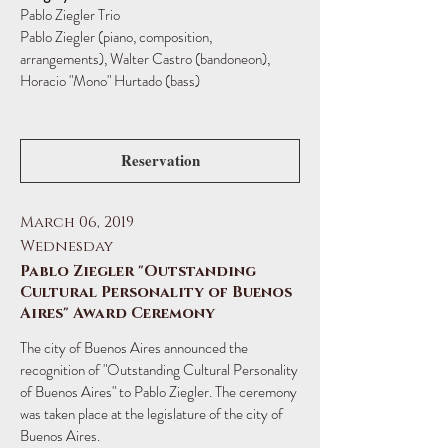
Pablo Ziegler Trio
Pablo Ziegler (piano, composition,
arrangements), Walter Castro (bandoneon),
Horacio "Mono" Hurtado (bass)
Reservation
March 06, 2019
Wednesday
Pablo Ziegler "Outstanding
Cultural Personality of Buenos
Aires" Award Ceremony
The city of Buenos Aires announced the
recognition of "Outstanding Cultural Personality
of Buenos Aires" to Pablo Ziegler. The ceremony
was taken place at the legislature of the city of
Buenos Aires.