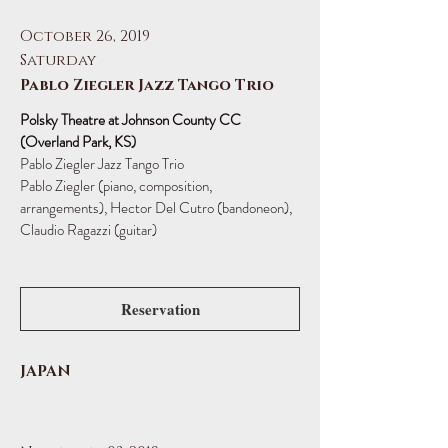
October 26, 2019
Saturday
Pablo Ziegler Jazz Tango Trio
Polsky Theatre at Johnson County CC
(Overland Park, KS)
Pablo Ziegler Jazz Tango Trio
Pablo Ziegler (piano, composition,
arrangements), Hector Del Cutro (bandoneon),
Claudio Ragazzi (guitar)
Reservation
JAPAN