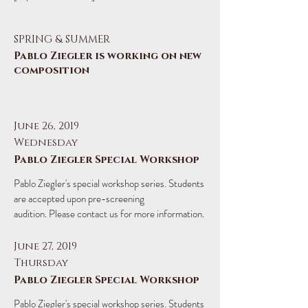
SPRING & SUMMER
Pablo Ziegler is working on new
composition
June 26, 2019
Wednesday
Pablo Ziegler Special Workshop
​Pablo Ziegler's special workshop series. Students
are accepted upon pre-screening
audition. Please contact us for more information.
June 27, 2019
Thursday
Pablo Ziegler Special Workshop
​Pablo Ziegler's special workshop series. Students