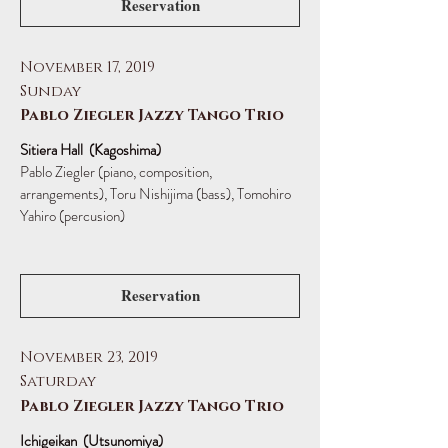
Reservation
November 17, 2019
Sunday
Pablo Ziegler Jazzy Tango Trio
Sitiera Hall (Kagoshima)
Pablo Ziegler (piano, composition,
arrangements),
Toru Nishijima (bass), Tomohiro
Yahiro (percusion)
Reservation
November 23, 2019
Saturday
Pablo Ziegler Jazzy Tango Trio
Ichigeikan (Utsunomiya)