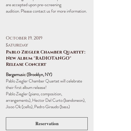
are accepted upon pre-screening
audition. Please contact us for more information.
October 19, 2019
Saturday
Pablo Ziegler Chamber Quartet:
New Album "RADIOTANGO"
Release Concert
Bargemusic (Brooklyn, NY)
Pablo Ziegler Chamber Quartet will celebrate
their first album release!
Pablo Ziegler (piano, composition,
arrangements), Hector Del Curto (bandoneon),
Jisoo Ok (cello), Pedro Giraudo (bass)
Reservation