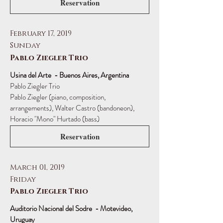
Reservation
February 17, 2019
Sunday
Pablo Ziegler Trio
Usina del Arte - Buenos Aires, Argentina
Pablo Ziegler Trio
Pablo Ziegler (piano, composition,
arrangements), Walter Castro (bandoneon),
Horacio "Mono" Hurtado (bass)
Reservation
March 01, 2019
Friday
Pablo Ziegler Trio
Auditorio Nacional del Sodre - Motevideo,
Uruguay