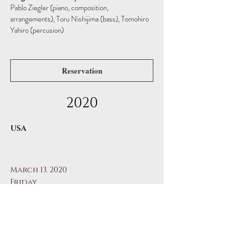
Pablo Ziegler (piano, composition,
arrangements),
Toru Nishijima (bass), Tomohiro
Yahiro (percusion)
Reservation
2020
USA
March 13, 2020
Friday
Pablo Ziegler Jazz Tango Trio
Quick Center for the Arts (Fairfield, CT)
Pablo Ziegler Jazz Tango Trio